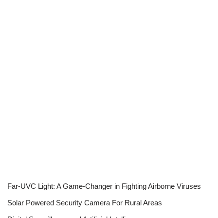
Far-UVC Light: A Game-Changer in Fighting Airborne Viruses
Solar Powered Security Camera For Rural Areas