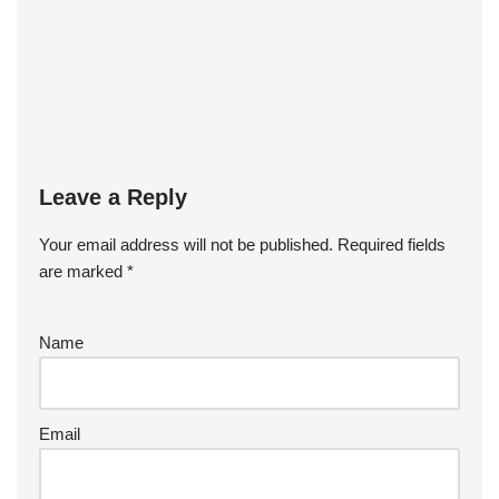
Leave a Reply
Your email address will not be published.
Required fields
are marked
*
Name
Email