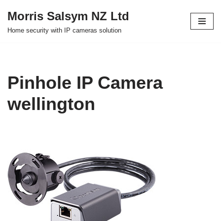
Morris Salsym NZ Ltd
Skip
Home security with IP cameras solution
to
content
Pinhole IP Camera
wellington