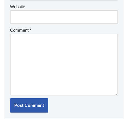
Website
Comment
*