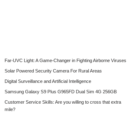
Far-UVC Light: A Game-Changer in Fighting Airborne Viruses
Solar Powered Security Camera For Rural Areas
Digital Surveillance and Artificial Intelligence
Samsung Galaxy S9 Plus G965FD Dual Sim 4G 256GB
Customer Service Skills: Are you willing to cross that extra
mile?