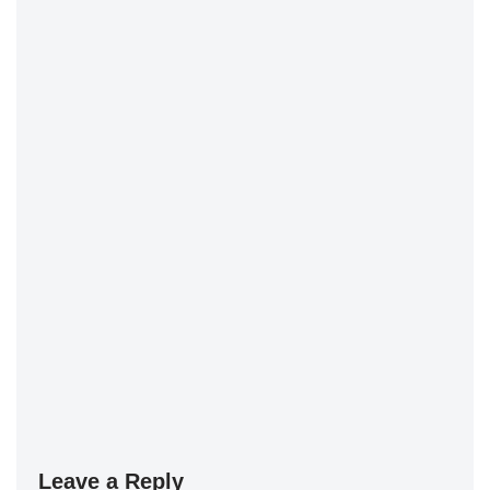
Leave a Reply