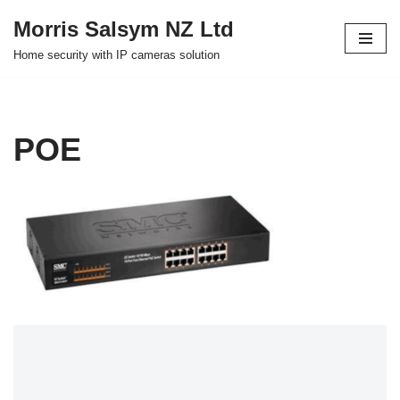
Morris Salsym NZ Ltd
Skip
Home security with IP cameras solution
to
content
POE