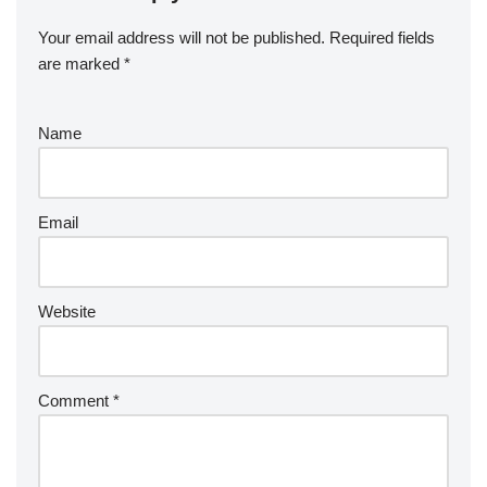
Your email address will not be published.
Required fields
are marked
*
Name
Email
Website
Comment
*