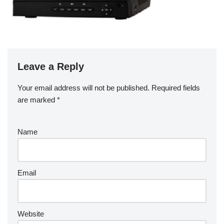
Leave a Reply
Your email address will not be published.
Required fields
are marked
*
Name
Email
Website