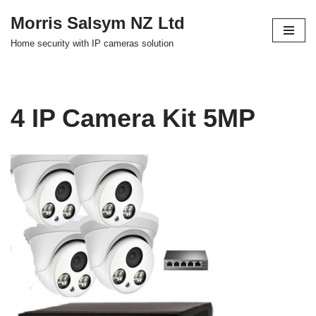
Morris Salsym NZ Ltd
Skip
Home security with IP cameras solution
to
content
4 IP Camera Kit 5MP