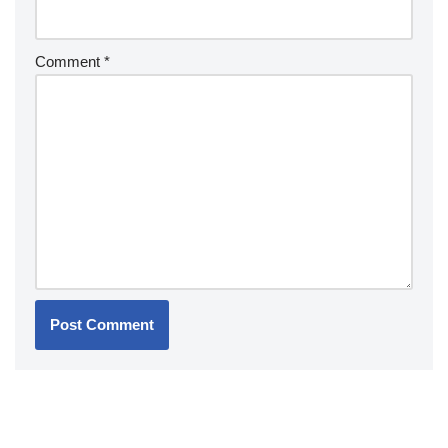
Comment
*