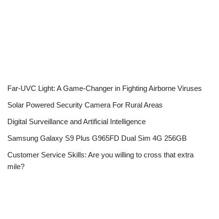
Far-UVC Light: A Game-Changer in Fighting Airborne Viruses
Solar Powered Security Camera For Rural Areas
Digital Surveillance and Artificial Intelligence
Samsung Galaxy S9 Plus G965FD Dual Sim 4G 256GB
Customer Service Skills: Are you willing to cross that extra
mile?