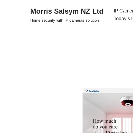
Morris Salsym NZ Ltd
IP Camer
Skip
Today’s 
Home security with IP cameras solution
to
content