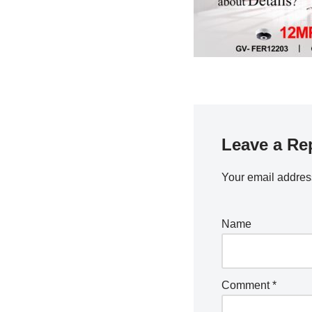
Leave a Re
Your email address
Name
Comment
*